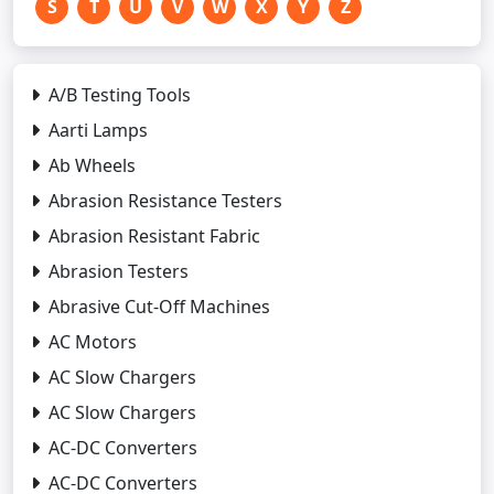
S
T
U
V
W
X
Y
Z
A/B Testing Tools
Aarti Lamps
Ab Wheels
Abrasion Resistance Testers
Abrasion Resistant Fabric
Abrasion Testers
Abrasive Cut-Off Machines
AC Motors
AC Slow Chargers
AC Slow Chargers
AC-DC Converters
AC-DC Converters