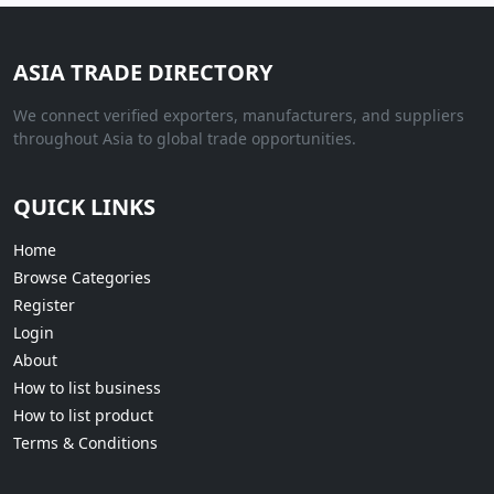
ASIA TRADE DIRECTORY
We connect verified exporters, manufacturers, and suppliers
throughout Asia to global trade opportunities.
QUICK LINKS
Home
Browse Categories
Register
Login
About
How to list business
How to list product
Terms & Conditions