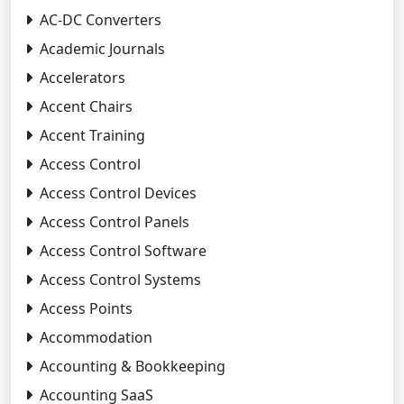
AC-DC Converters
Academic Journals
Accelerators
Accent Chairs
Accent Training
Access Control
Access Control Devices
Access Control Panels
Access Control Software
Access Control Systems
Access Points
Accommodation
Accounting & Bookkeeping
Accounting SaaS