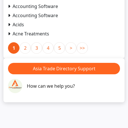
Accounting Software
Accounting Software
Acids
Acne Treatments
1
2
3
4
5
>
>>
Asia Trade Directory Support
How can we help you?