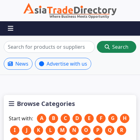
Search
News
Advertise with us
Browse Categories
A
B
C
D
E
F
G
H
Start with:
I
J
K
L
M
N
O
P
Q
R