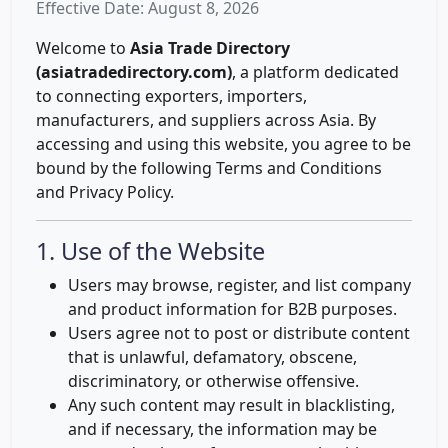
Effective Date: August 8, 2026
Welcome to
Asia Trade Directory
(asiatradedirectory.com)
, a platform dedicated
to connecting exporters, importers,
manufacturers, and suppliers across Asia. By
accessing and using this website, you agree to be
bound by the following Terms and Conditions
and Privacy Policy.
1. Use of the Website
Users may browse, register, and list company
and product information for B2B purposes.
Users agree not to post or distribute content
that is unlawful, defamatory, obscene,
discriminatory, or otherwise offensive.
Any such content may result in blacklisting,
and if necessary, the information may be