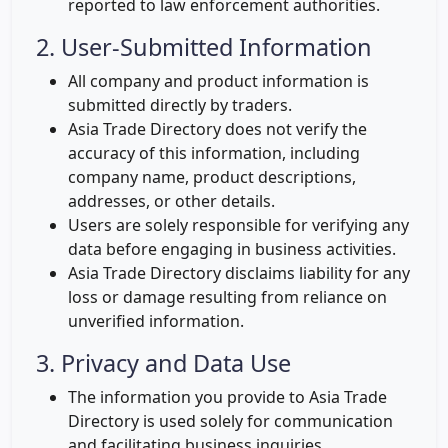
reported to law enforcement authorities.
2. User-Submitted Information
All company and product information is
submitted directly by traders.
Asia Trade Directory does not verify the
accuracy of this information, including
company name, product descriptions,
addresses, or other details.
Users are solely responsible for verifying any
data before engaging in business activities.
Asia Trade Directory disclaims liability for any
loss or damage resulting from reliance on
unverified information.
3. Privacy and Data Use
The information you provide to Asia Trade
Directory is used solely for communication
and facilitating business inquiries.