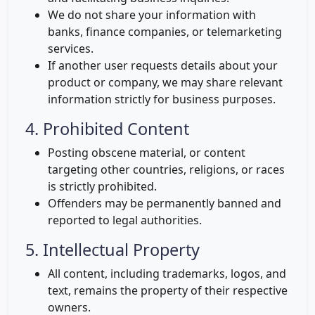
We do not share your information with
banks, finance companies, or telemarketing
services.
If another user requests details about your
product or company, we may share relevant
information strictly for business purposes.
4. Prohibited Content
Posting obscene material, or content
targeting other countries, religions, or races
is strictly prohibited.
Offenders may be permanently banned and
reported to legal authorities.
5. Intellectual Property
All content, including trademarks, logos, and
text, remains the property of their respective
owners.