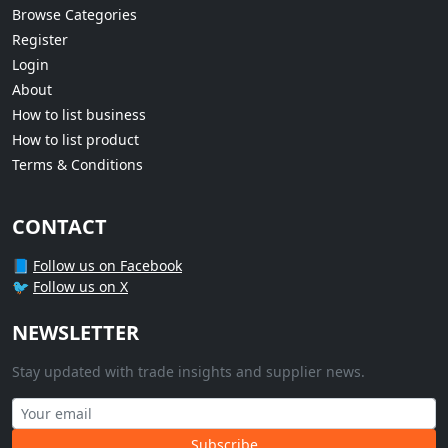
Browse Categories
Register
Login
About
How to list business
How to list product
Terms & Conditions
CONTACT
📘
Follow us on Facebook
🐦
Follow us on X
NEWSLETTER
Stay updated with trade insights and supplier news.
Subscribe