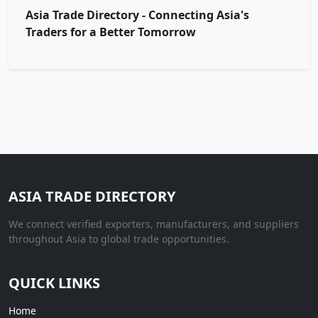
Asia Trade Directory - Connecting Asia's
Traders for a Better Tomorrow
ASIA TRADE DIRECTORY
We connect verified exporters, manufacturers, and suppliers
throughout Asia to global trade opportunities.
QUICK LINKS
Home