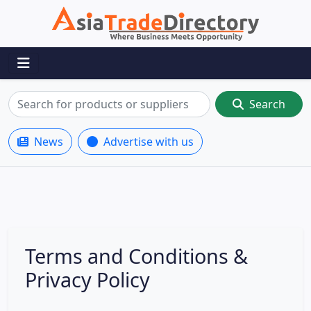
Search
News
Advertise with us
Terms and Conditions &
Privacy Policy