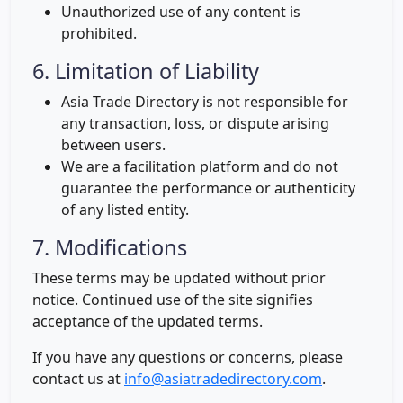
Unauthorized use of any content is
prohibited.
6. Limitation of Liability
Asia Trade Directory is not responsible for
any transaction, loss, or dispute arising
between users.
We are a facilitation platform and do not
guarantee the performance or authenticity
of any listed entity.
7. Modifications
These terms may be updated without prior
notice. Continued use of the site signifies
acceptance of the updated terms.
If you have any questions or concerns, please
contact us at
info@asiatradedirectory.com
.