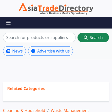
Search
News
Advertise with us
Related Categories
Cleaning & Household
Waste Management