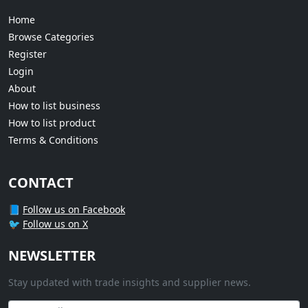
Home
Browse Categories
Register
Login
About
How to list business
How to list product
Terms & Conditions
CONTACT
📘
Follow us on Facebook
🐦
Follow us on X
NEWSLETTER
Stay updated with trade insights and supplier news.