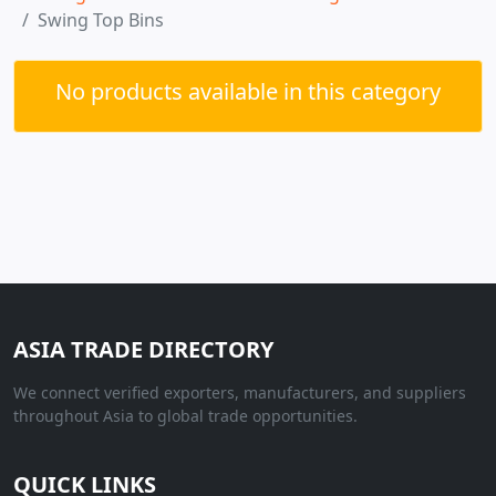
Swing Top Bins
No products available in this category
ASIA TRADE DIRECTORY
We connect verified exporters, manufacturers, and suppliers
throughout Asia to global trade opportunities.
QUICK LINKS