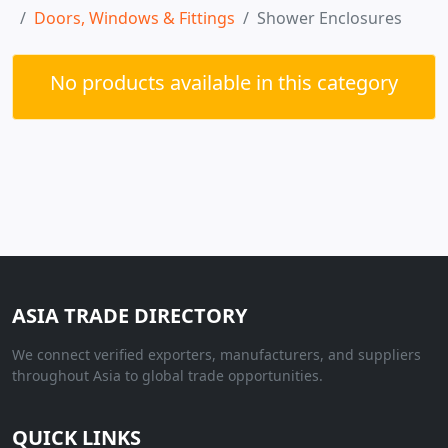
Doors, Windows & Fittings
Shower Enclosures
No products available in this category
ASIA TRADE DIRECTORY
We connect verified exporters, manufacturers, and suppliers
throughout Asia to global trade opportunities.
QUICK LINKS