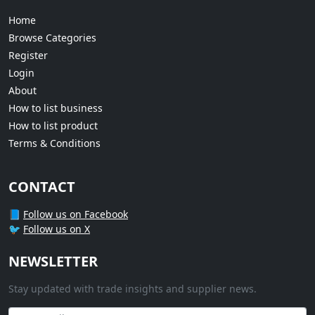
Home
Browse Categories
Register
Login
About
How to list business
How to list product
Terms & Conditions
CONTACT
📘
Follow us on Facebook
🐦
Follow us on X
NEWSLETTER
Stay updated with trade insights and supplier news.