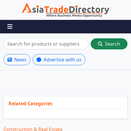
Search
News
Advertise with us
Related Categories
Construction & Real Estate