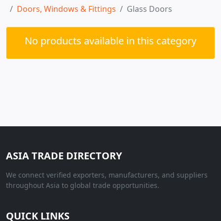
Doors, Windows & Fittings
Glass Doors
No products available in this category
ASIA TRADE DIRECTORY
We connect verified exporters, manufacturers, and suppliers
throughout Asia to global trade opportunities.
QUICK LINKS