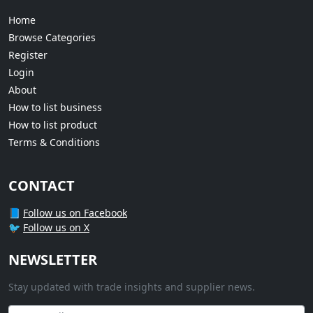
Home
Browse Categories
Register
Login
About
How to list business
How to list product
Terms & Conditions
CONTACT
📘
Follow us on Facebook
🐦
Follow us on X
NEWSLETTER
Stay updated with trade insights and supplier news.