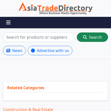
Search
News
Advertise with us
Related Categories
Construction & Real Estate