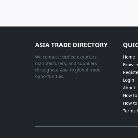
ASIA TRADE DIRECTORY
QUIC
We connect verified exporters,
Home
manufacturers, and suppliers
Browse
throughout Asia to global trade
Registe
opportunities.
Login
About
How to 
How to 
Terms 