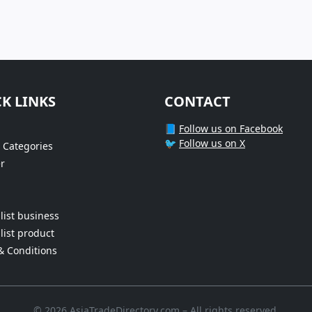
K LINKS
CONTACT
📘
Follow us on Facebook
🐦
Follow us on X
 Categories
r
list business
list product
& Conditions
© 2026 AsiaTradeDirectory.com – All rights reserved.