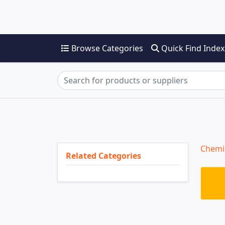
Browse Categories
Quick Find Index
Chemi
Related Categories