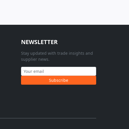
NEWSLETTER
Stay updated with trade insights and
supplier news.
Subscribe