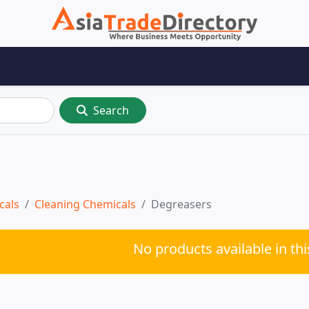
Search
cals
Cleaning Chemicals
Degreasers
No products available in th