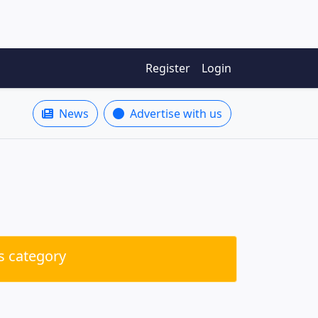
Register
Login
News
Advertise with us
is category