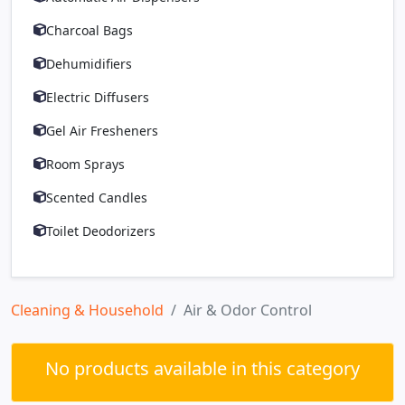
Charcoal Bags
Dehumidifiers
Electric Diffusers
Gel Air Fresheners
Room Sprays
Scented Candles
Toilet Deodorizers
Cleaning & Household
Air & Odor Control
No products available in this category