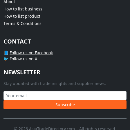
About
How to list business
How to list product
Terms & Conditions
CONTACT
📘
Follow us on Facebook
🐦
Follow us on X
NEWSLETTER
Stay updated with trade insights and supplier news.
Subscribe
© 2026 AsiaTradeDirectory.com – All rights reserved.