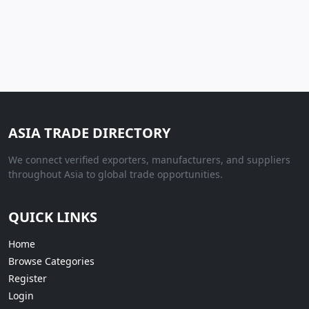
ASIA TRADE DIRECTORY
We connect verified exporters, manufacturers, and suppliers
throughout Asia to global trade opportunities.
QUICK LINKS
Home
Browse Categories
Register
Login