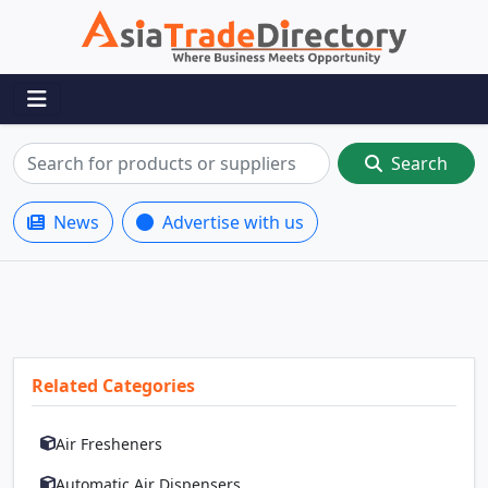
Search
News
Advertise with us
Related Categories
Air Fresheners
Automatic Air Dispensers