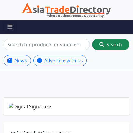
Search
News
Advertise with us