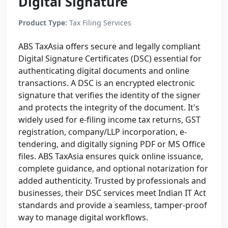
Digital Signature
Product Type:
Tax Filing Services
ABS TaxAsia offers secure and legally compliant
Digital Signature Certificates (DSC) essential for
authenticating digital documents and online
transactions. A DSC is an encrypted electronic
signature that verifies the identity of the signer
and protects the integrity of the document. It's
widely used for e-filing income tax returns, GST
registration, company/LLP incorporation, e-
tendering, and digitally signing PDF or MS Office
files. ABS TaxAsia ensures quick online issuance,
complete guidance, and optional notarization for
added authenticity. Trusted by professionals and
businesses, their DSC services meet Indian IT Act
standards and provide a seamless, tamper-proof
way to manage digital workflows.