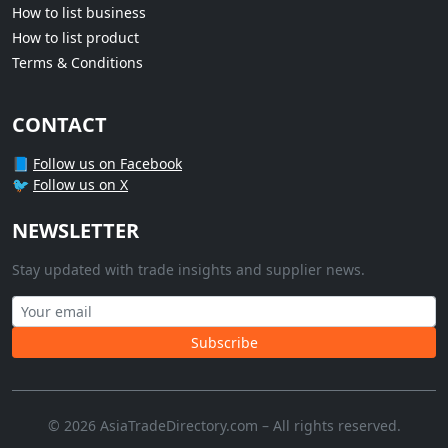
How to list business
How to list product
Terms & Conditions
CONTACT
📘
Follow us on Facebook
🐦
Follow us on X
NEWSLETTER
Stay updated with trade insights and supplier news.
Subscribe
© 2026 AsiaTradeDirectory.com – All rights reserved.