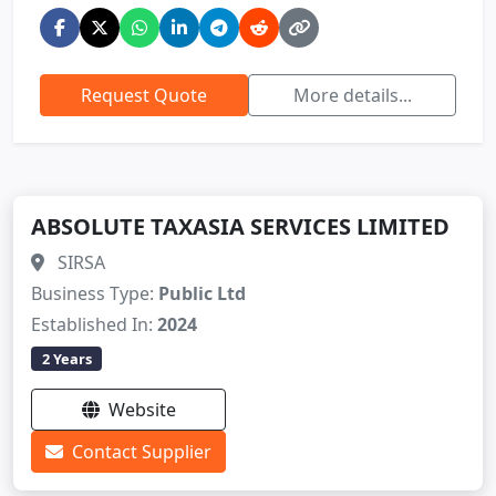
Request Quote
More details...
ABSOLUTE TAXASIA SERVICES LIMITED
SIRSA
Business Type:
Public Ltd
Established In:
2024
2 Years
Website
Contact Supplier