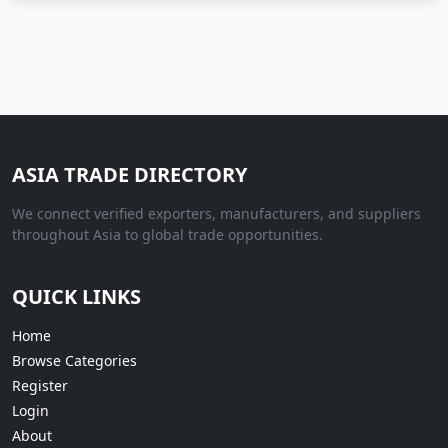
ASIA TRADE DIRECTORY
We connect verified exporters, manufacturers, and suppliers
throughout Asia to global trade opportunities.
QUICK LINKS
Home
Browse Categories
Register
Login
About