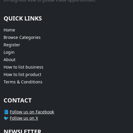
QUICK LINKS
Home
Browse Categories
Register
Login
About
How to list business
How to list product
Terms & Conditions
CONTACT
📘
Follow us on Facebook
🐦
Follow us on X
NEWSLETTER