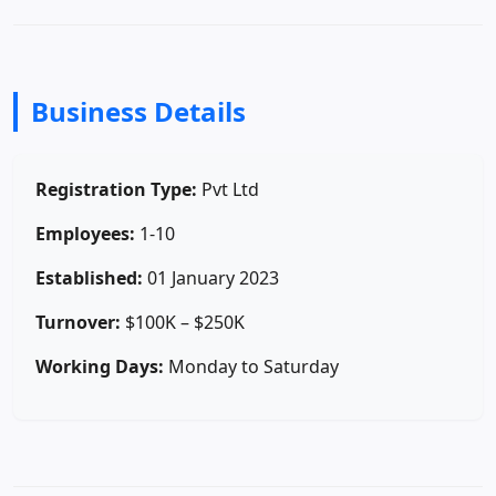
Business Details
Registration Type:
Pvt Ltd
Employees:
1-10
Established:
01 January 2023
Turnover:
$100K – $250K
Working Days:
Monday to Saturday