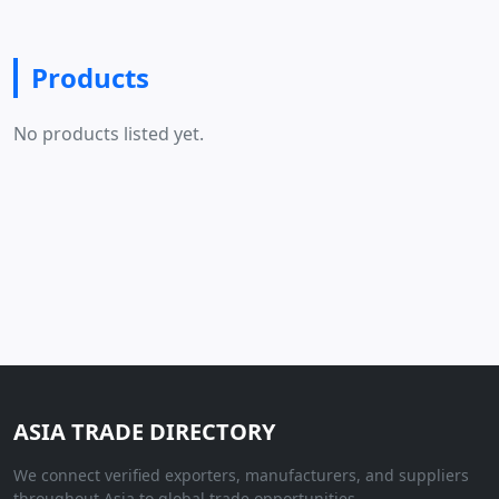
Products
No products listed yet.
ASIA TRADE DIRECTORY
We connect verified exporters, manufacturers, and suppliers
throughout Asia to global trade opportunities.