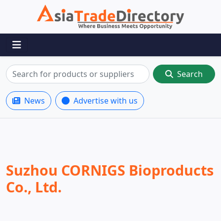
Search
News
Advertise with us
Suzhou CORNIGS Bioproducts
Co., Ltd.