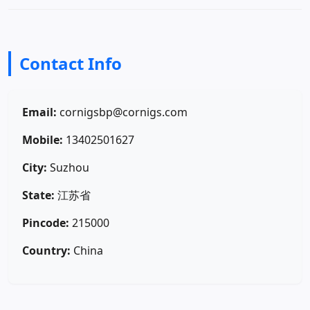
Contact Info
Email:
cornigsbp@cornigs.com
Mobile:
13402501627
City:
Suzhou
State:
江苏省
Pincode:
215000
Country:
China