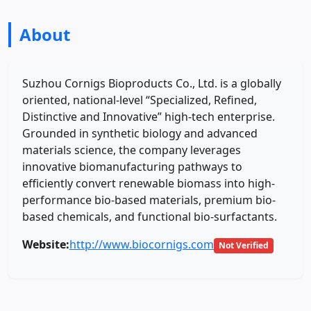
About
Suzhou Cornigs Bioproducts Co., Ltd. is a globally
oriented, national-level “Specialized, Refined,
Distinctive and Innovative” high-tech enterprise.
Grounded in synthetic biology and advanced
materials science, the company leverages
innovative biomanufacturing pathways to
efficiently convert renewable biomass into high-
performance bio-based materials, premium bio-
based chemicals, and functional bio-surfactants.
Website:
http://www.biocornigs.com
Not Verified