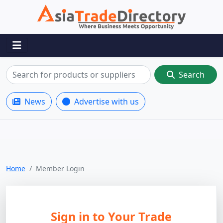
Search
News
Advertise with us
Home
Member Login
Sign in to Your Trade