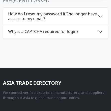
FREQUENTLY ASKED
How do I reset my password if I no longer have
access to my email?
Why is a CAPTCHA required for login?
ASIA TRADE DIRECTORY
We connect verified exporters, manufacturers, and suppliers
throughout Asia to global trade opportunities.