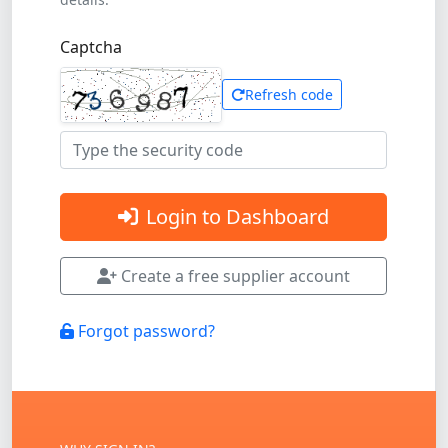
Captcha
Refresh code
Login to Dashboard
Create a free supplier account
Forgot password?