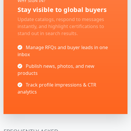
WHY SIGN IN?
Stay visible to global buyers
Update catalogs, respond to messages
instantly, and highlight certifications to
stand out in search results.
Manage RFQs and buyer leads in one
inbox
Publish news, photos, and new
products
Track profile impressions & CTR
analytics