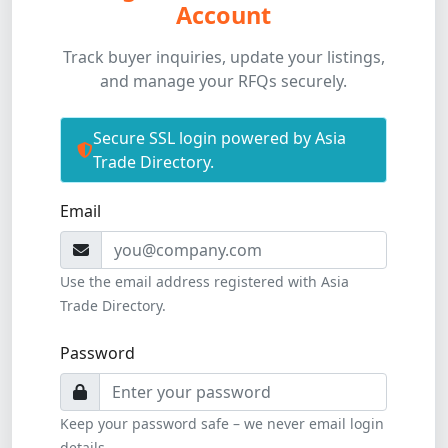
Account
Track buyer inquiries, update your listings,
and manage your RFQs securely.
Secure SSL login powered by Asia
Trade Directory.
All fields are required to access your member dash
Email
Use the email address registered with Asia
Trade Directory.
Password
Keep your password safe – we never email login
details.