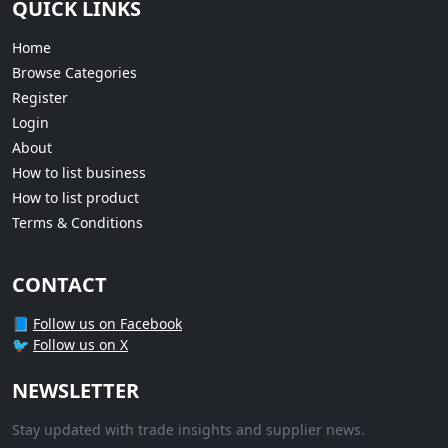
QUICK LINKS
Home
Browse Categories
Register
Login
About
How to list business
How to list product
Terms & Conditions
CONTACT
📘
Follow us on Facebook
🐦
Follow us on X
NEWSLETTER
Stay updated with trade insights and supplier news.